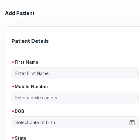
Add Patient
Patient Details
First Name
Mobile Number
DOB
State