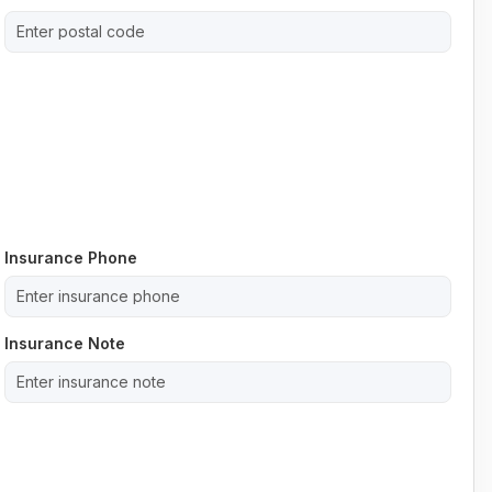
Insurance Phone
Insurance Note