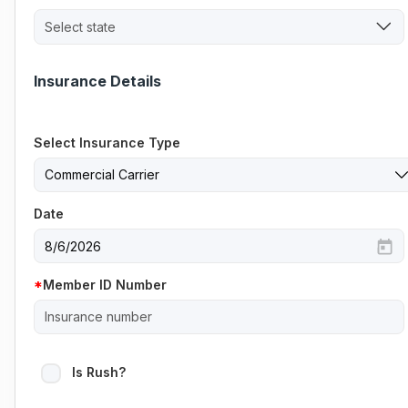
Select state
Insurance Details
Select Insurance Type
Date
Member ID Number
Is Rush?