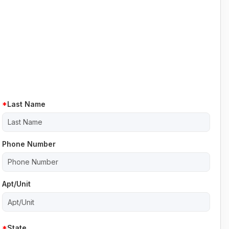
Last Name
Phone Number
Apt/Unit
State