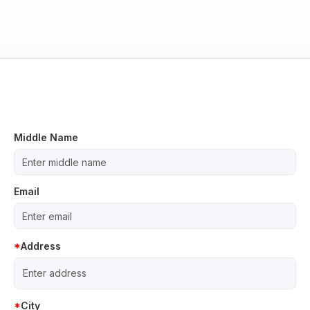
Middle Name
Email
Address
City