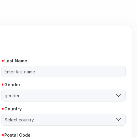
Last Name
Gender
gender
Country
Select country
Postal Code