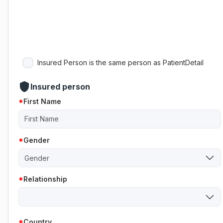
Insured Person is the same person as PatientDetail
shield
Insured person
First Name
Gender
Gender
Relationship
Country