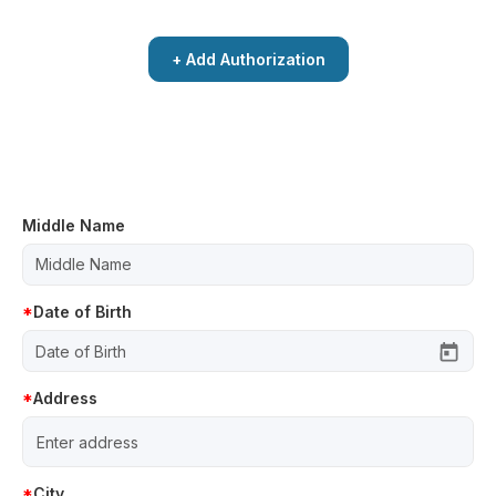
+ Add Authorization
Middle Name
Date of Birth
Address
City