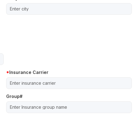
Insurance Carrier
Group#