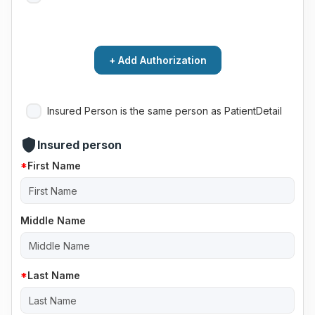
+ Add Authorization
Insured Person is the same person as PatientDetail
shield
Insured person
First Name
Middle Name
Last Name