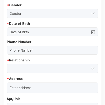
Gender
Gender
Date of Birth
Phone Number
Relationship
Address
Apt/Unit