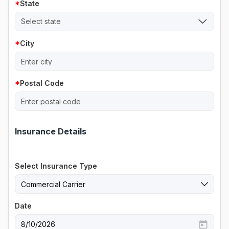
State
Select state
City
Postal Code
Insurance Details
Select Insurance Type
Date