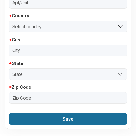
Country
Select country
City
State
State
Zip Code
Save