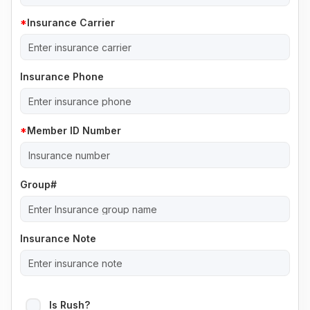
Insurance Carrier
Insurance Phone
Member ID Number
Group#
Insurance Note
Is Rush?