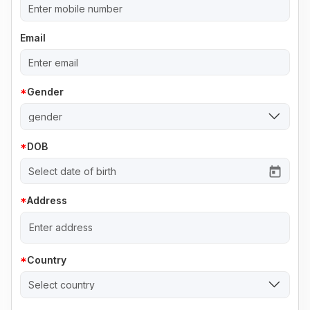
Email
Gender
gender
DOB
Address
Country
Select country