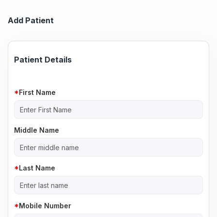
Add Patient
Patient Details
First Name
Middle Name
Last Name
Mobile Number